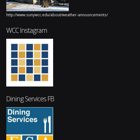
http://www.sunywcc.edu/about/weather-announcements/
WCC Instagram
Dining Services FB