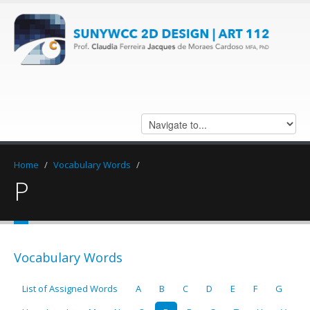
Home
/
Vocabulary Words
/
P
Vocabulary Words
List of Assigned Words
A
B
C
D
E
F
G