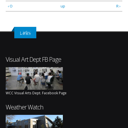
‹ O
up
R ›
Links
Visual Art Dept FB Page
WCC Visual Arts Dept. Facebook Page
Weather Watch