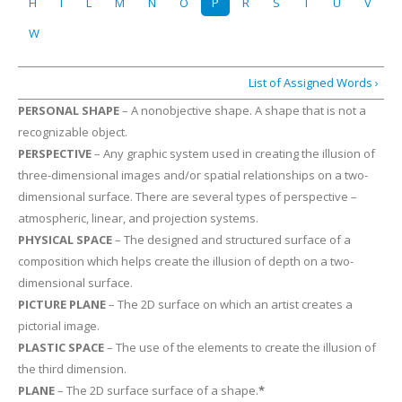
H
I
L
M
N
O
P
R
S
T
U
V
W
List of Assigned Words ›
PERSONAL SHAPE
– A nonobjective shape. A shape that is not a
recognizable object.
PERSPECTIVE
– Any graphic system used in creating the illusion of
three-dimensional images and/or spatial relationships on a two-
dimensional surface. There are several types of perspective –
atmospheric, linear, and projection systems.
PHYSICAL SPACE
– The designed and structured surface of a
composition which helps create the illusion of depth on a two-
dimensional surface.
PICTURE PLANE
– The 2D surface on which an artist creates a
pictorial image.
PLASTIC SPACE
– The use of the elements to create the illusion of
the third dimension.
PLANE
– The 2D surface surface of a shape.
*