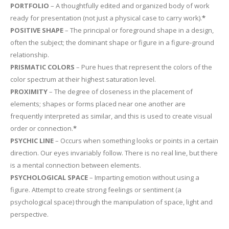
PORTFOLIO
– A thoughtfully edited and organized body of work
ready for presentation (not just a physical case to carry work).
*
POSITIVE SHAPE
– The principal or foreground shape in a design,
often the subject; the dominant shape or figure in a figure-ground
relationship.
PRISMATIC COLORS
– Pure hues that represent the colors of the
color spectrum at their highest saturation level.
PROXIMITY
– The degree of closeness in the placement of
elements; shapes or forms placed near one another are
frequently interpreted as similar, and this is used to create visual
order or connection.
*
PSYCHIC LINE
– Occurs when something looks or points in a certain
direction. Our eyes invariably follow. There is no real line, but there
is a mental connection between elements.
PSYCHOLOGICAL SPACE
– Imparting emotion without using a
figure. Attempt to create strong feelings or sentiment (a
psychological space) through the manipulation of space, light and
perspective.