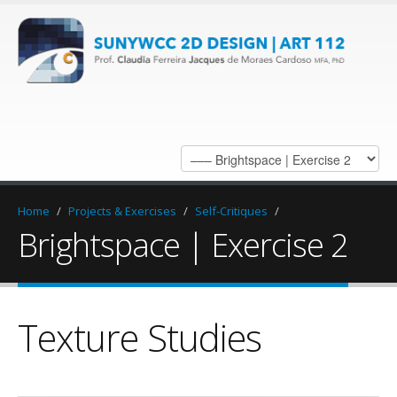
Home
/
Projects & Exercises
/
Self-Critiques
/
Brightspace | Exercise 2
Texture Studies