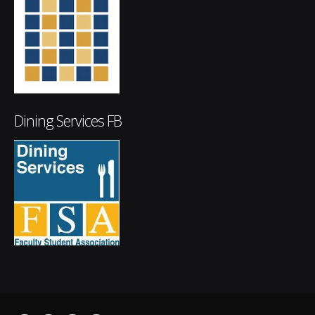
Dining Services FB