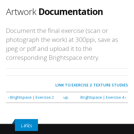
Artwork
Documentation
Document the final exercise (scan or
photograph the work) at 300ppi, save as
jpeg or pdf and upload it to the
corresponding Brightspace entry.
LINK TO
EXERCISE 2: TEXTURE STUDIES
‹ Brightspace | Exercise 2
up
Brightspace | Exercise 4 ›
Links