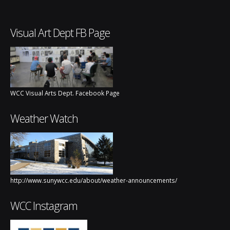
Visual Art Dept FB Page
WCC Visual Arts Dept. Facebook Page
Weather Watch
http://www.sunywcc.edu/about/weather-announcements/
WCC Instagram