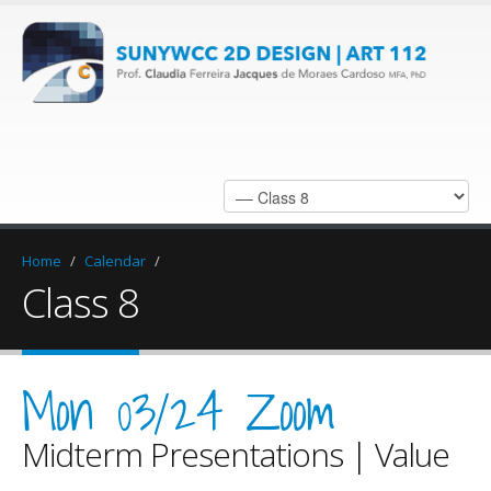
Home
/
Calendar
/
Class 8
Mon 03/24 Zoom
Midterm Presentations | Value