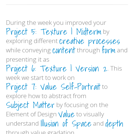
During the week you improved your
Project 5: Texture | Midterm
by
creative processes
exploring different
content
form
while conveying
through
and
presenting it as
Project 6: Texture | Version 2
. This
week we start to work on
Project 7: Value Self-Portrait
to
explore how to abstract from
Subject Matter
by focusing on the
Value
Element of Design
to visually
Illusion of Space
depth
understand
and
through value gradation.