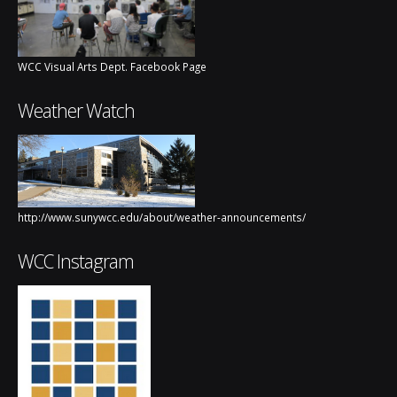
WCC Visual Arts Dept. Facebook Page
Weather Watch
http://www.sunywcc.edu/about/weather-announcements/
WCC Instagram