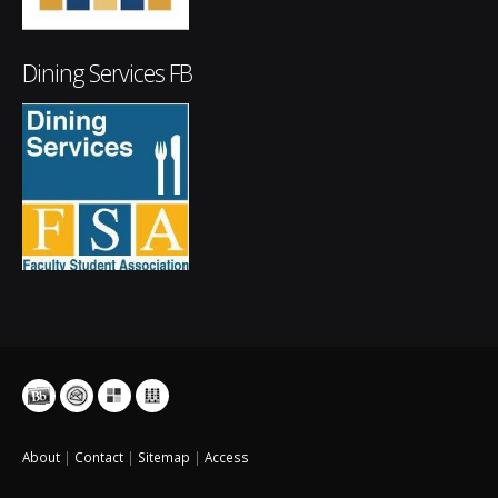
Dining Services FB
About
|
Contact
|
Sitemap
|
Access