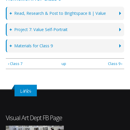
Read, Research & Post to Brightspace 8 | Value
Project 7: Value Self-Portrait
Materials for Class 9
‹ Class 7
up
Class 9 ›
Links
Visual Art Dept FB Page