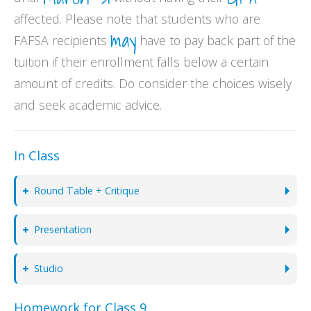
affected. Please note that students who are
may
FAFSA recipients
have to pay back part of the
tuition if their enrollment falls below a certain
amount of credits. Do consider the choices wisely
and seek academic advice.
In Class
Round Table + Critique
Presentation
Studio
Homework for Class 9