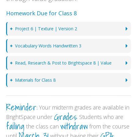
Homework Due for Class 8
Project 6 | Texture | Version 2
Vocabulary Words Handwritten 3
Read, Research & Post to Brightspace 8 | Value
Materials for Class 8
Reminder:
Your midterm grades are available in
Grades
BrightSpace under
. Students who are
failing
withdraw
the class can
from the course
March 31
GPA
until
without having their