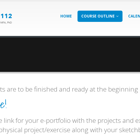
HOME
COURSE OUTLINE
CALE
s are to be finished and ready at the beginning 
e!
 link for your e-portfolio with the projects and 
 physical project/exercise along with your sketc