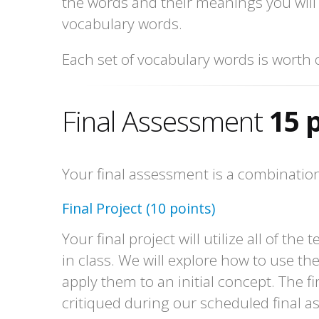
the words and their meanings you will
vocabulary words.
Each set of vocabulary words is worth 
Final Assessment
15 
Your final assessment is a combination 
Final Project (10 points)
Your final project will utilize all of th
in class. We will explore how to use t
apply them to an initial concept. The fin
critiqued during our scheduled final 