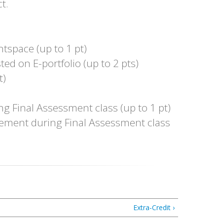
t.
htspace (up to 1 pt)
ed on E-portfolio (up to 2 pts)
t)
g Final Assessment class (up to 1 pt)
atement during Final Assessment class
Extra-Credit ›