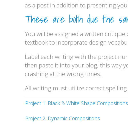
as a post in addition to presenting your
These are both due the same
You will be assigned a written critique
textbook to incorporate design vocabula
Label each writing with the project n
then paste it into your blog, this way
crashing at the wrong times.
All writing must utilize correct spelli
Project 1: Black & White Shape Compositions
Project 2: Dynamic Compositions