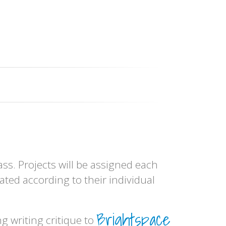
ss. Projects will be assigned each
ated according to their individual
Brightspace
 writing critique to