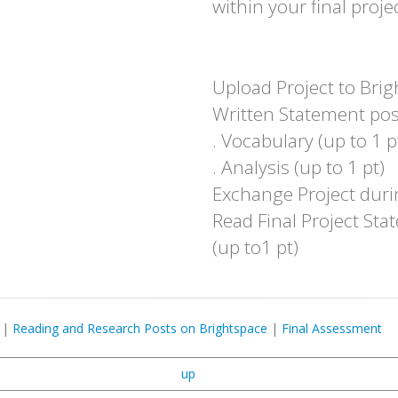
within your final projec
Upload Project to Brig
Written Statement post
. Vocabulary (up to 1 p
. Analysis (up to 1 pt)
Exchange Project durin
Read Final Project St
(up to1 pt)
|
Reading and Research Posts on Brightspace
|
Final Assessment
up