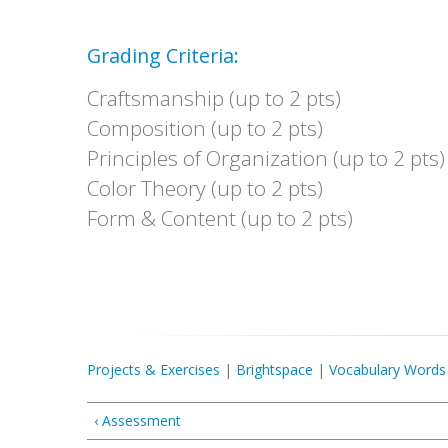
Grading Criteria:
Craftsmanship (up to 2 pts)
Composition (up to 2 pts)
Principles of Organization (up to 2 pts)
Color Theory (up to 2 pts)
Form & Content (up to 2 pts)
Projects & Exercises
|
Brightspace
|
Vocabulary Words
‹ Assessment