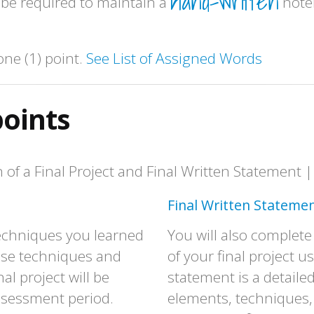
hand-written
 be required to maintain a
note
one (1) point.
See List of Assigned Words
points
of a Final Project and Final Written Statement |
Final Written Statemen
e techniques you learned
You will also complete
hese techniques and
of your final project u
al project will be
statement is a detaile
assessment period.
elements, techniques,