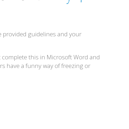
the provided guidelines and your
t complete this in Microsoft Word and
rs have a funny way of freezing or