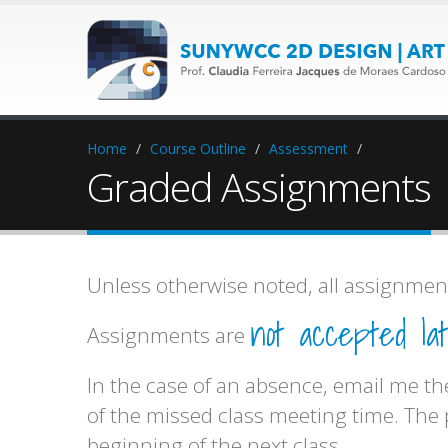
Home
/
Course Outline
/
Assessment
/
Graded Assignments
Unless otherwise noted, all assignment
not accepted lat
Assignments are
In the case of an absence, email me the
of the missed class meeting time. The
beginning of the next class.