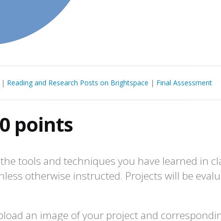
|
Reading and Research Posts on Brightspace
|
Final Assessment
0 points
the tools and techniques you have learned in cla
nless otherwise instructed. Projects will be evalu
load an image of your project and corresponding