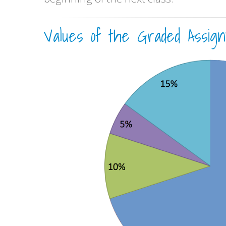
Values of the Graded Assign