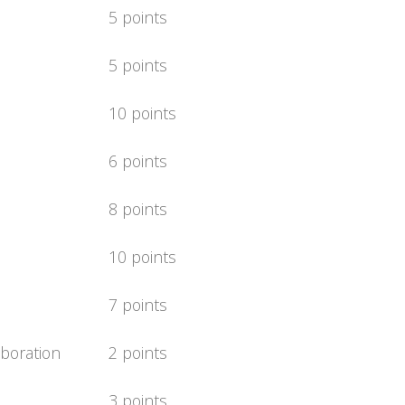
5 points
5 points
10 points
6 points
8 points
10 points
7 points
boration
2 points
3 points