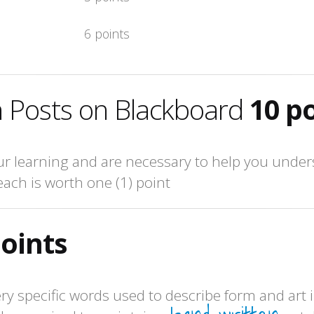
6 points
 Posts on Blackboard
10 p
 learning and are necessary to help you unders
each is worth one (1) point
points
ery specific words used to describe form and art i