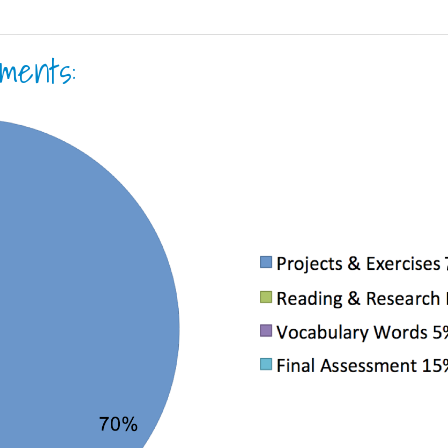
ments: