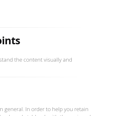
oints
tand the content visually and
n general. In order to help you retain