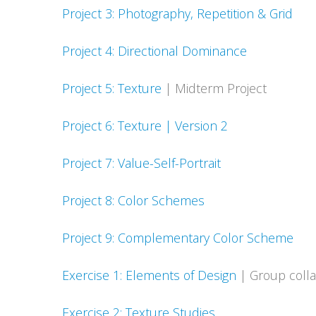
Project 3: Photography, Repetition & Grid
Project 4: Directional Dominance
Project 5: Texture
| Midterm Project
Project 6: Texture | Version 2
Project 7: Value-Self-Portrait
Project 8: Color Schemes
Project 9: Complementary Color Scheme
Exercise 1: Elements of Design
| Group colla
Exercise 2: Texture Studies