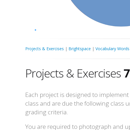
Projects & Exercises
|
Brightspace
|
Vocabulary Words
Projects & Exercises
7
Each project is designed to implement 
class and are due the following class u
grading criteria.
You are required to photograph and up