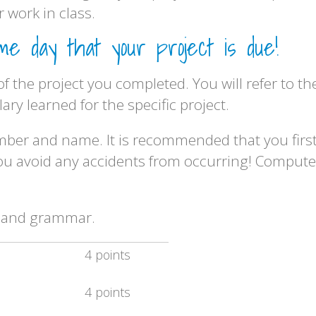
 work in class.
 day that your project is due!
 of the project you completed. You will refer to 
ry learned for the specific project.
umber and name. It is recommended that you firs
 you avoid any accidents from occurring! Compute
ng and grammar.
4 points
4 points