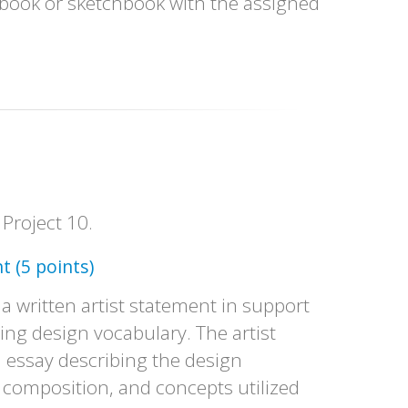
book or sketchbook with the assigned
 Project 10.
t (5 points)
 a written artist statement in support
sing design vocabulary. The artist
d essay describing the design
 composition, and concepts utilized