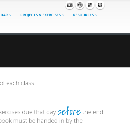
NDAR
PROJECTS & EXERCISES
RESOURCES
of each class.
before
exercises due that day
the end
hbook must be handed in by the