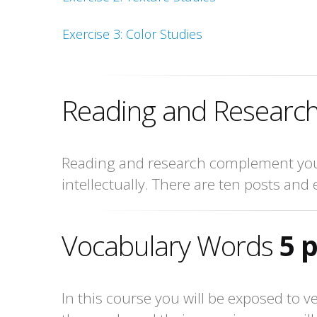
Exercise 3: Color Studies
Reading and Research
Reading and research complement your
intellectually. There are ten posts and 
Vocabulary Words
5 
In this course you will be exposed to v