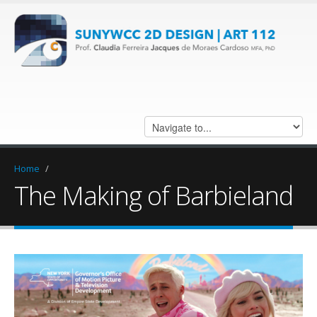
Home
/
The Making of Barbieland