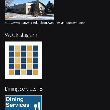
http://www.sunywcc.edu/about/weather-announcements/
WCC Instagram
Dining Services FB