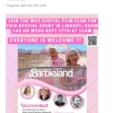
• Register with the QR code