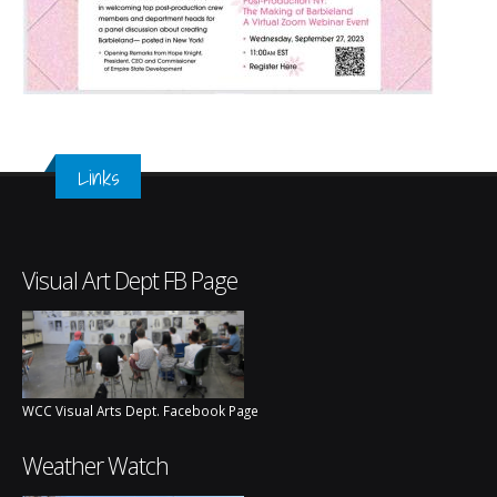
Links
Visual Art Dept FB Page
WCC Visual Arts Dept. Facebook Page
Weather Watch