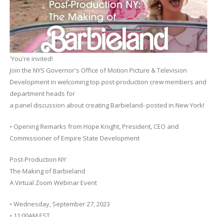
'You're invited!
Join the NYS Governor's Office of Motion Picture & Television
Development in welcoming top post-production crew members and
department heads for
a panel discussion about creating Barbieland- posted in New York!
• Opening Remarks from Hope Knight, President, CEO and
Commissioner of Empire State Development
Post-Production NY:
The Making of Barbieland
A Virtual Zoom Webinar Event
• Wednesday, September 27, 2023
• 11:00AM EST